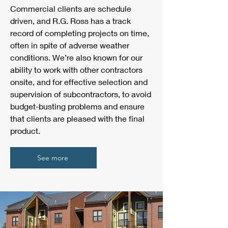
Commercial clients are schedule
driven, and R.G. Ross has a track
record of completing projects on time,
often in spite of adverse weather
conditions. We’re also known for our
ability to work with other contractors
onsite, and for effective selection and
supervision of subcontractors, to avoid
budget-busting problems and ensure
that clients are pleased with the final
product.
See more