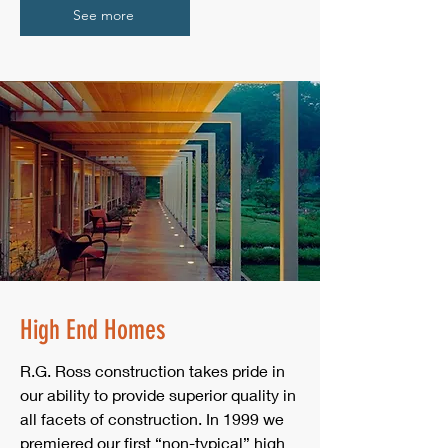
See more
High End Homes
R.G. Ross construction takes pride in
our ability to provide superior quality in
all facets of construction. In 1999 we
premiered our first “non-typical” high