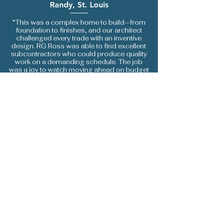
Randy, St. Louis
“This was a complex home to build—from
foundation to finishes, and our architect
challenged every trade with an inventive
design. RG Ross was able to find excellent
subcontractors who could produce quality
work on a demanding schedule. The job
was a joy to watch moving ahead on budget
and on schedule. We love living with the
result.”
LEAVE A REVIEW
How Did We Do?