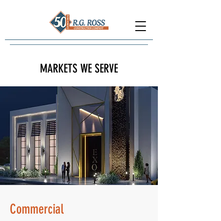
MARKETS WE SERVE
Commercial