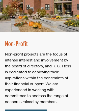
Non-Profit
Non-profit projects are the focus of
intense interest and involvement by
the board of directors, and R. G. Ross
is dedicated to achieving their
aspirations within the constraints of
their financial support. We are
experienced in working with
committees to address the range of
concerns raised by members.