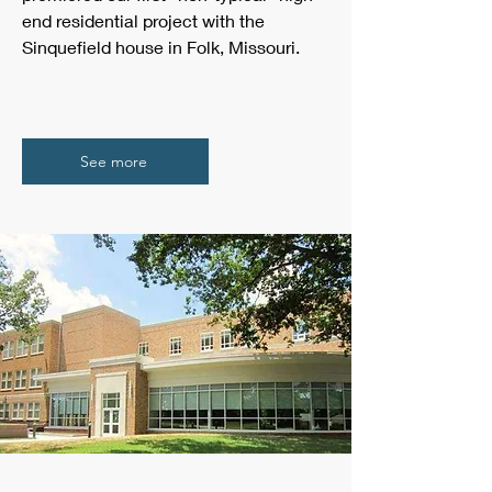
end residential project with the
Sinquefield house in Folk, Missouri.
See more