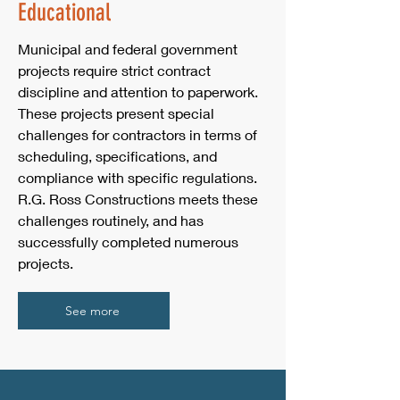
Educational
Municipal and federal government
projects require strict contract
discipline and attention to paperwork.
These projects present special
challenges for contractors in terms of
scheduling, specifications, and
compliance with specific regulations.
R.G. Ross Constructions meets these
challenges routinely, and has
successfully completed numerous
projects.
See more