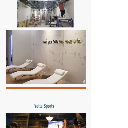
Vetta Sports