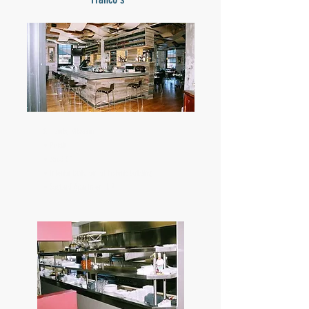
St. Louis, Missouri
• Retail
• 3500 SF
• Interior build out of historic building
• Soulard Apartment L.P.