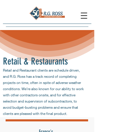
Retail & Restaurants
Retail and Restaurant clients are schedule driven,
and R.G. Ross has a track record of completing
projects on time, often in spite of adverse weather
conditions. We’re also known for our ability to work
with other contractors onsite, and for effective
selection and supervision of subcontractors, to
avoid budget-busting problems and ensure that
clients are pleased with the final product.
Franco's