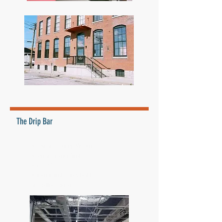
The Drip Bar
• Town and Country, Missouri
• Tennant Interior Finish
• 2000 SF
• Interior finish of new health
and wellness center