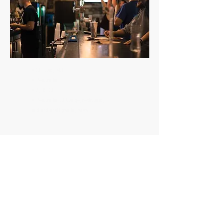
• St. Louis, MO
• Renovation
• 4,000 SF
• Renovation of lounge, restrooms,
and add adult gaming area